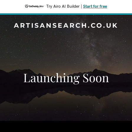
Try Airo AI Builder
|
Start for free
ARTISANSEARCH.CO.UK
Launching Soon