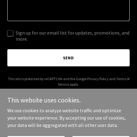
Sign up for our email list for updates, promotions, and
more.
SEND
This site is protected by reCAPTCHA and the Google
Privacy Policy
and
Terms of
Service
apply.
This website uses cookies.
We use cookies to analyze website traffic and optimize
your website experience. By accepting our use of cookies,
Copyright © 2026 artisansearch.co.uk - All Rights Reserved.
your data will be aggregated with all other user data.
Powered by