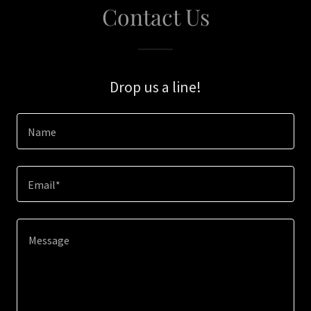
Contact Us
Drop us a line!
Name
Email*